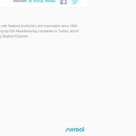
Marines
in Social Media
with Seafood production and exportation since 1960.
ng top 500 Manufacturing companies in Turkey and in
g Seafood Exporter.