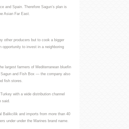
ce and Spain. Therefore Sagun’s plan is
he Asian Far East.
by other producers but to cook a bigger
 opportunity to invest in a neighboring
the largest farmers of Mediterranean bluefin
ne Sagun and Fish Box — the company also
od fish stores.
r Turkey with a wide distribution channel
n said.
 Balikcilik and imports from more than 40
ilers under under the Marines brand name.