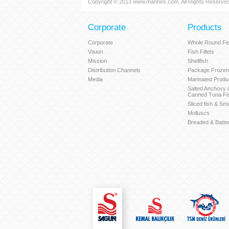
Copyright © 2013 www.marines.com, All Rights Reserved
Corporate
Products
Corporate
Whole Round Fi
Vision
Fish Fillets
Mission
Shellfish
Distribution Channels
Package Frozen
Media
Marinated Produ
Salted Anchovy
Canned Tuna Fi
Sliced fish & Sm
Molluscs
Breaded & Batte