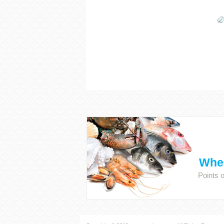
Wher
Points 