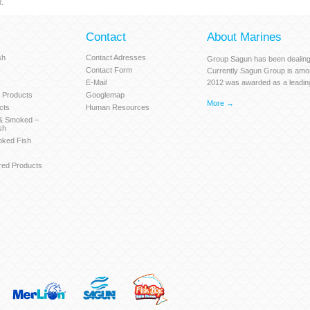
.
Contact
About Marines
sh
Contact Adresses
Group Sagun has been dealing 
Contact Form
Currently Sagun Group is amo
E-Mail
2012 was awarded as a leadin
 Products
Googlemap
More →
cts
Human Resources
 & Smoked –
sh
oked Fish
red Products