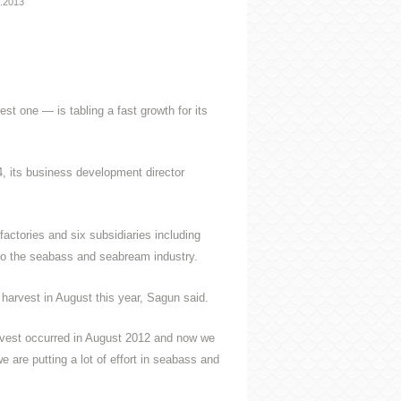
7.2013
t one — is tabling a fast growth for its
, its business development director
actories and six subsidiaries including
 to the seabass and seabream industry.
t harvest in August this year, Sagun said.
harvest occurred in August 2012 and now we
 are putting a lot of effort in seabass and