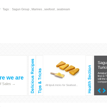
Tags :
Sagun Group , Marines , seefood , seabream
Sagun
Turki
Antalya
e we are
first in 
still the
company 
of Sales →
Salmon & Crocket, Squids &
All tips& tricks for Seafood...
Your best 
Mussels, Shrimp & Octopus,
Sea. Read 
Anchovy, Saithe & Bonito…
Seafood h