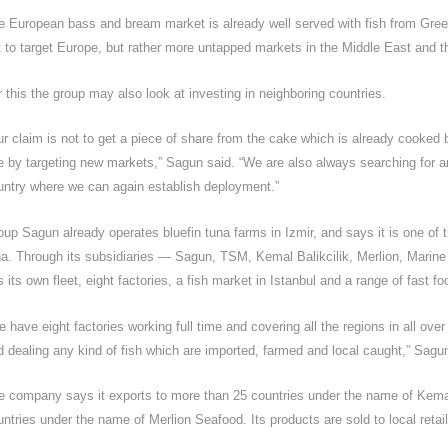
e European bass and bream market is already well served with fish from Gree
t to target Europe, but rather more untapped markets in the Middle East and t
r this the group may also look at investing in neighboring countries.
ur claim is not to get a piece of share from the cake which is already cooked 
e by targeting new markets,” Sagun said. “We are also always searching for an
untry where we can again establish deployment.”
oup Sagun already operates bluefin tuna farms in Izmir, and says it is one of 
na. Through its subsidiaries — Sagun, TSM, Kemal Balikcilik, Merlion, Mari
 its own fleet, eight factories, a fish market in Istanbul and a range of fast fo
 have eight factories working full time and covering all the regions in all ove
d dealing any kind of fish which are imported, farmed and local caught,” Sagu
e company says it exports to more than 25 countries under the name of Kemal
untries under the name of Merlion Seafood. Its products are sold to local reta