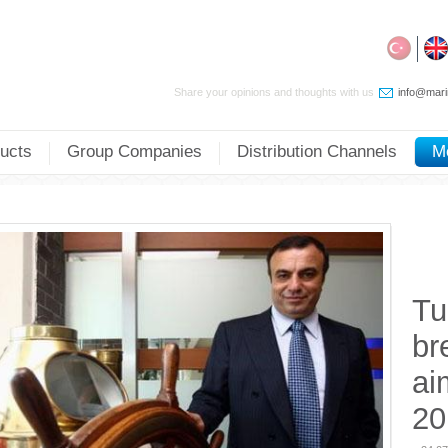
Share your opinions and thoughts with us
info@mari
ucts
Group Companies
Distribution Channels
M
Tu
br
ai
20