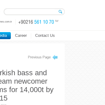
nes.com.tr
edia
Career
Contact Us
rkish bass and
eam newcomer
ms for 14,000t by
15