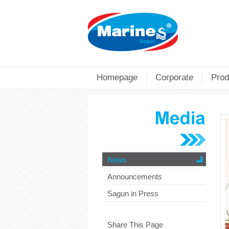
Homepage
Corporate
Prod
News
Announcements
Sagun in Press
Share This Page