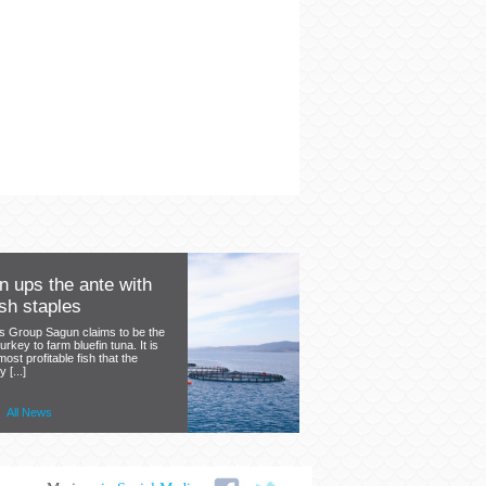
 ups the ante with
sh staples
's Group Sagun claims to be the
Turkey to farm bluefin tuna. It is
 most profitable fish that the
[...]
Health Guide from the
the benefits of
ere.
All News