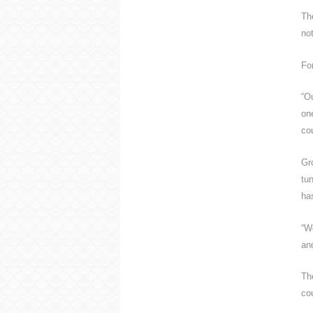
Th
no
Fo
“O
on
co
Gr
tu
has
“We
an
Th
co