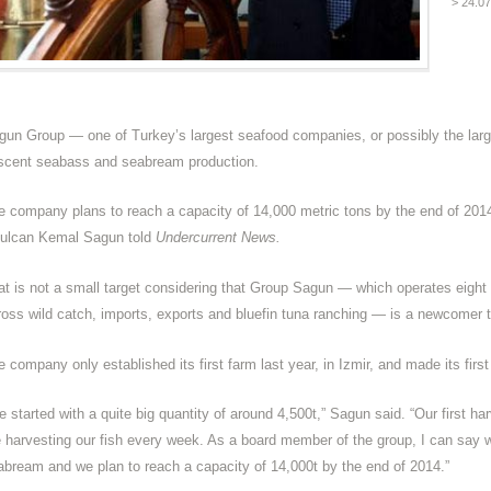
> 24.0
gun Group — one of Turkey’s largest seafood companies, or possibly the larges
scent seabass and seabream production.
e company plans to reach a capacity of 14,000 metric tons by the end of 2014
ulcan Kemal Sagun told
Undercurrent News.
at is not a small target considering that Group Sagun — which operates eight f
ross wild catch, imports, exports and bluefin tuna ranching — is a newcomer
 company only established its first farm last year, in Izmir, and made its firs
e started with a quite big quantity of around 4,500t,” Sagun said. “Our first 
e harvesting our fish every week. As a board member of the group, I can say we
abream and we plan to reach a capacity of 14,000t by the end of 2014.”