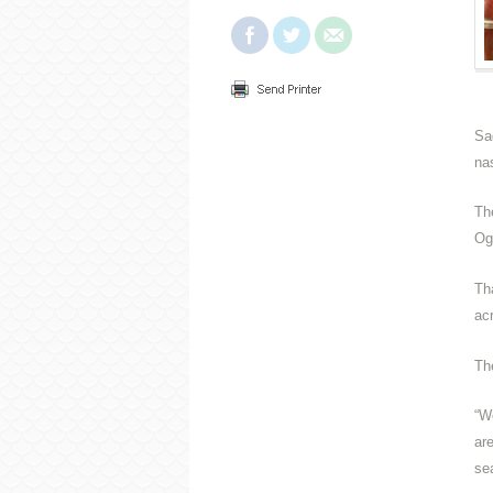
Sa
na
Th
Og
Th
ac
The
“W
ar
se